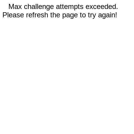
Max challenge attempts exceeded.
Please refresh the page to try again!