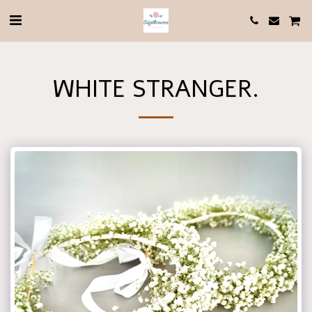
WHITE STRANGER.