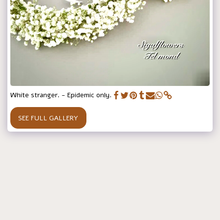
White stranger. - Epidemic only.
SEE FULL GALLERY