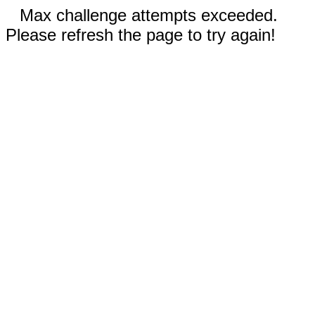
Max challenge attempts exceeded.
Please refresh the page to try again!