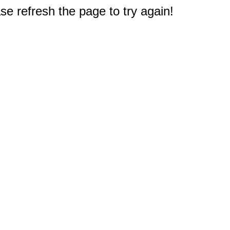
e refresh the page to try again!