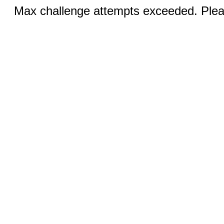
Max challenge attempts exceeded. Pleas