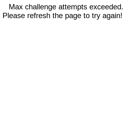
Max challenge attempts exceeded.
Please refresh the page to try again!