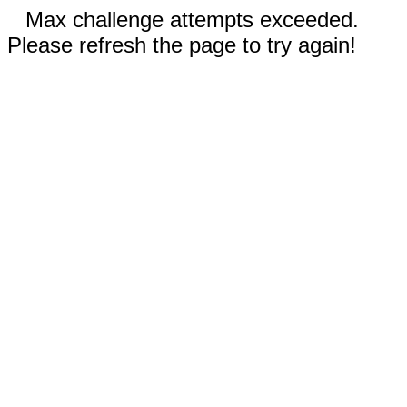
Max challenge attempts exceeded.
Please refresh the page to try again!