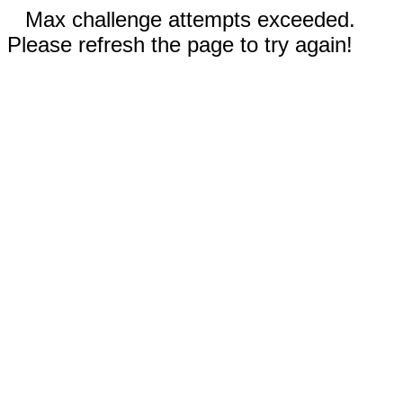
Max challenge attempts exceeded.
Please refresh the page to try again!