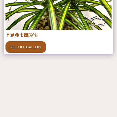
SEE FULL GALLERY