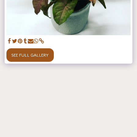
SEE FULL GALLERY