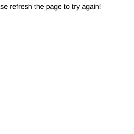
e refresh the page to try again!