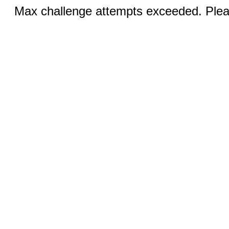
Max challenge attempts exceeded. Pleas