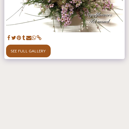
SEE FULL GALLERY