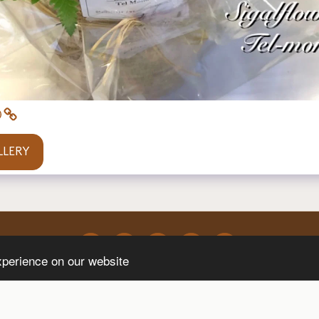
LLERY
xperience on our website
Event Design
Contact Us
Flower Delivery Kfar Hess
Flower 
SUBSCRIBE