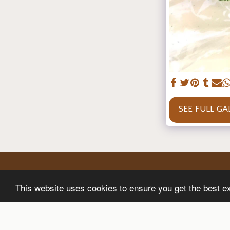
SEE FULL GA
This website uses cookies to ensure you get the best e
Home
Shop
About
Gallery
Blog
A Secure Site