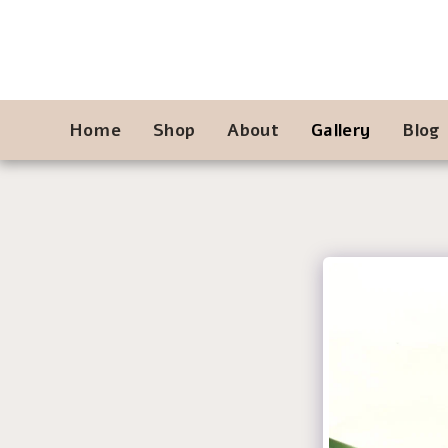
Home
Shop
About
Gallery
Blog