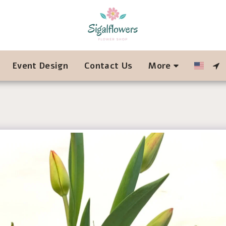
Event Design
Contact Us
More