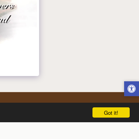
Got it!
Delivery In Liberty.
Flower Delivery On Call
More