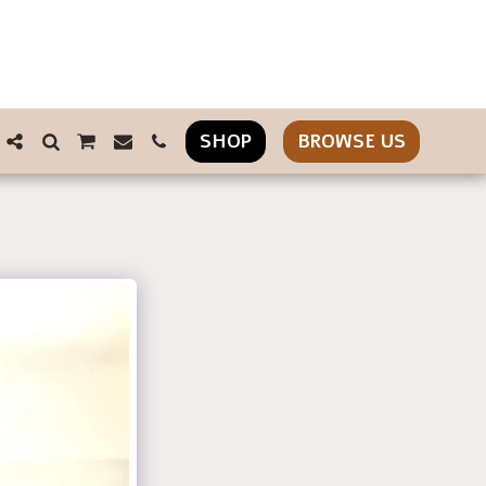
SHOP
BROWSE US