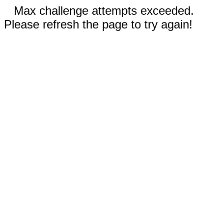
Max challenge attempts exceeded.
Please refresh the page to try again!