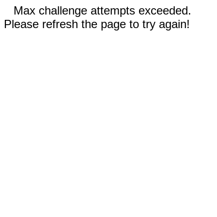
Max challenge attempts exceeded.
Please refresh the page to try again!