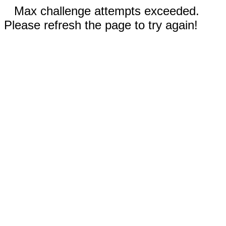
Max challenge attempts exceeded.
Please refresh the page to try again!