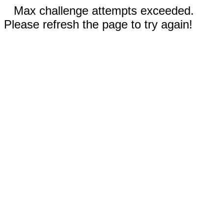
Max challenge attempts exceeded.
Please refresh the page to try again!