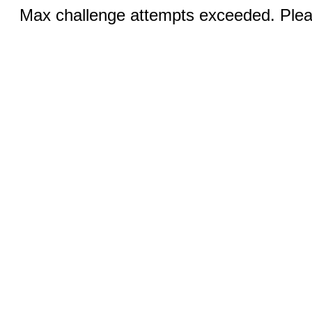
Max challenge attempts exceeded. Pleas