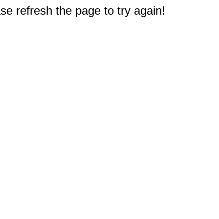
e refresh the page to try again!