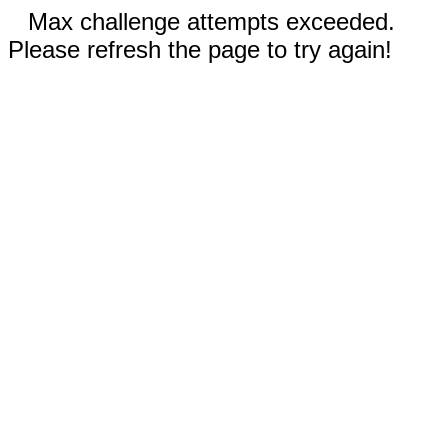
Max challenge attempts exceeded.
Please refresh the page to try again!