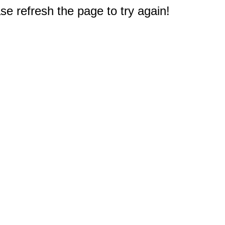
e refresh the page to try again!