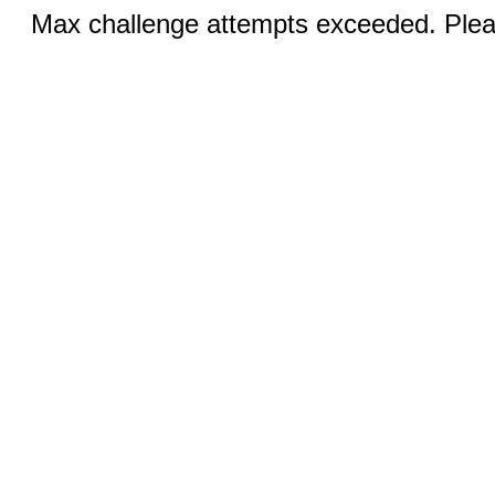
Max challenge attempts exceeded. Pleas