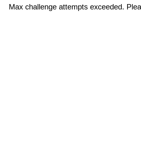
Max challenge attempts exceeded. Pleas