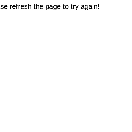
e refresh the page to try again!