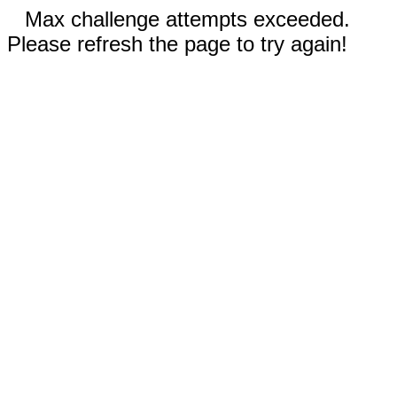
Max challenge attempts exceeded.
Please refresh the page to try again!