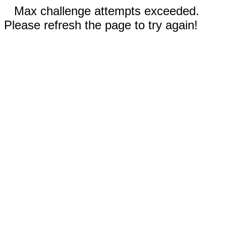
Max challenge attempts exceeded.
Please refresh the page to try again!