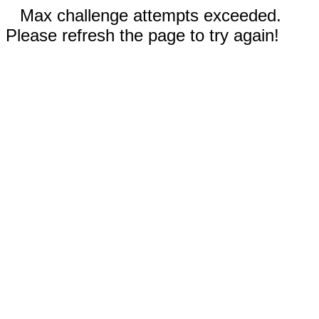
Max challenge attempts exceeded.
Please refresh the page to try again!