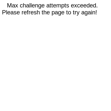
Max challenge attempts exceeded.
Please refresh the page to try again!