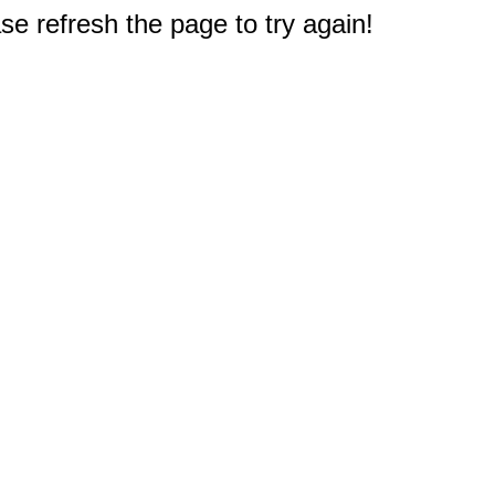
e refresh the page to try again!