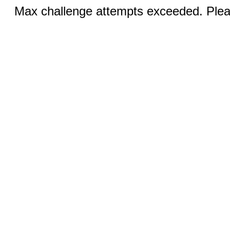
Max challenge attempts exceeded. Pleas