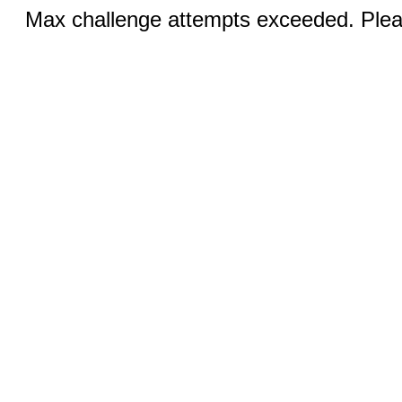
Max challenge attempts exceeded. Pleas