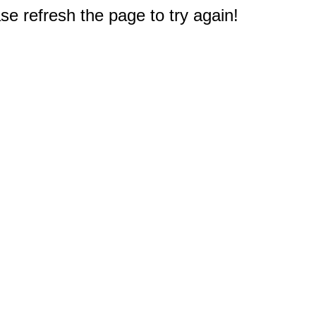
e refresh the page to try again!