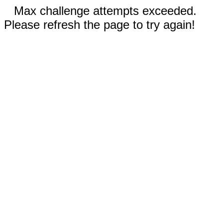
Max challenge attempts exceeded.
Please refresh the page to try again!