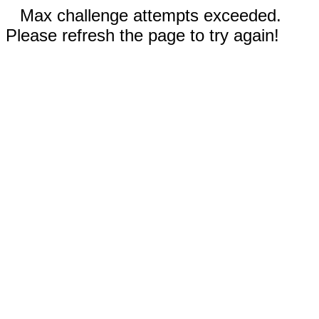
Max challenge attempts exceeded.
Please refresh the page to try again!