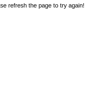
e refresh the page to try again!