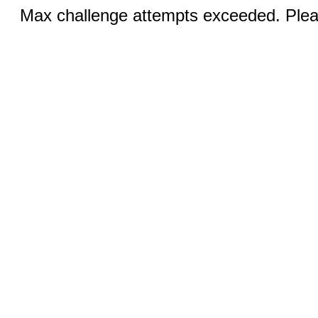
Max challenge attempts exceeded. Pleas