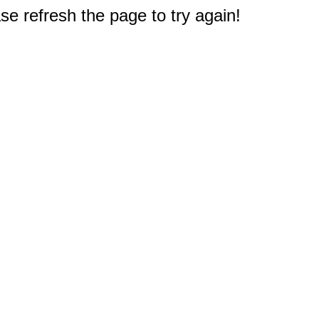
e refresh the page to try again!