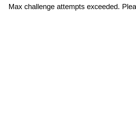
Max challenge attempts exceeded. Pleas