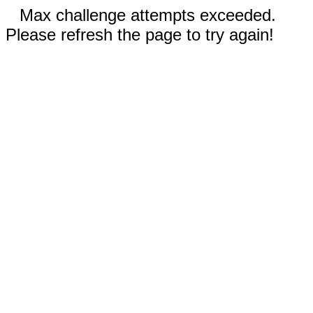
Max challenge attempts exceeded.
Please refresh the page to try again!