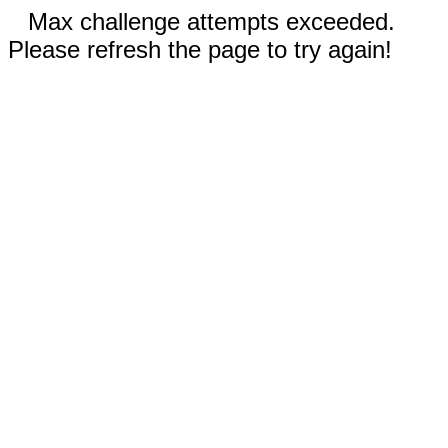
Max challenge attempts exceeded.
Please refresh the page to try again!