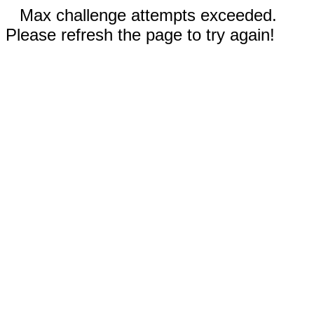
Max challenge attempts exceeded.
Please refresh the page to try again!