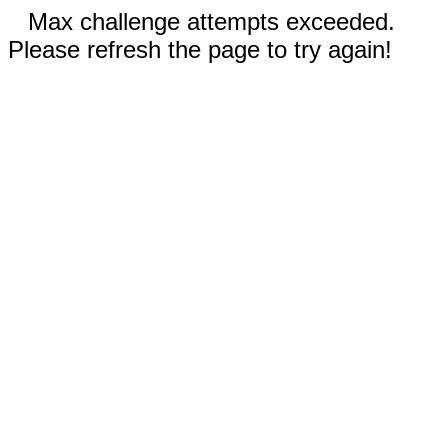
Max challenge attempts exceeded.
Please refresh the page to try again!