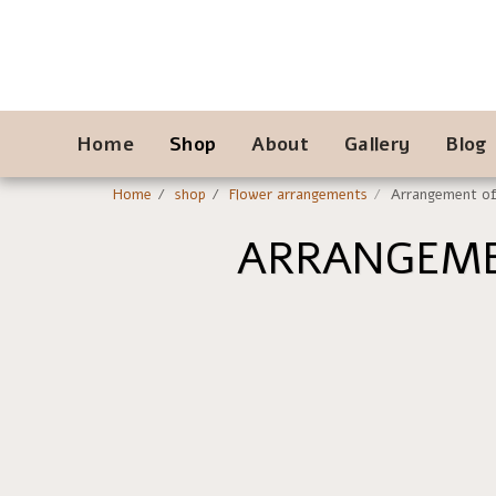
Home
Shop
About
Gallery
Blog
Home
shop
Flower arrangements
Arrangement of 
ARRANGEME