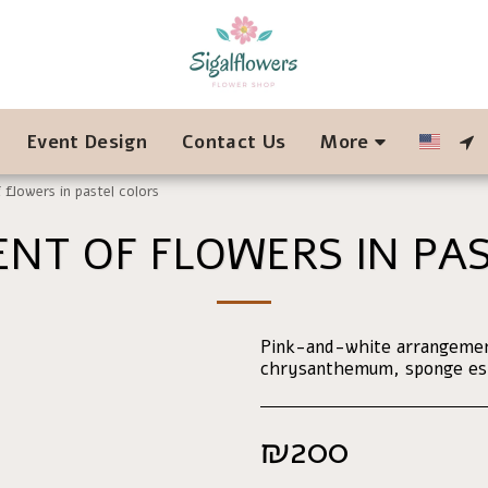
Event Design
Contact Us
More
flowers in pastel colors
NT OF FLOWERS IN PAS
Pink-and-white arrangement
chrysanthemum, sponge este
₪
200