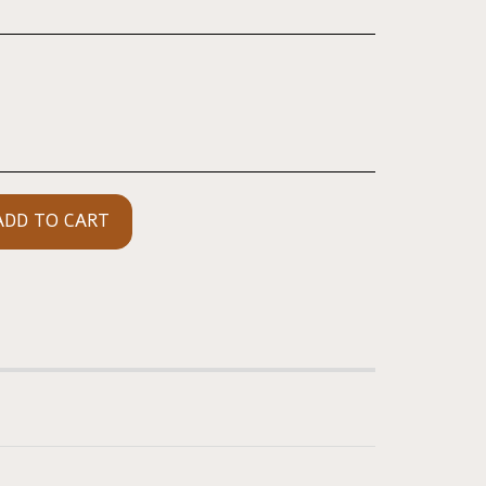
ADD TO CART