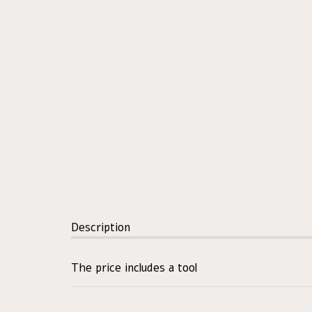
Description
The price includes a tool