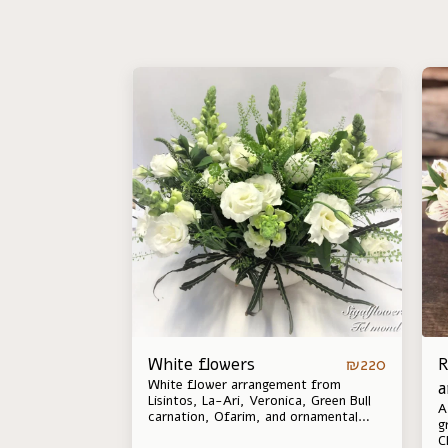
White flowers
R
₪
220
White flower arrangement from
a
Lisintos, La-Ari, Veronica, Green Bull
A
carnation, Ofarim, and ornamental
g
leaves. Between seasons the
C