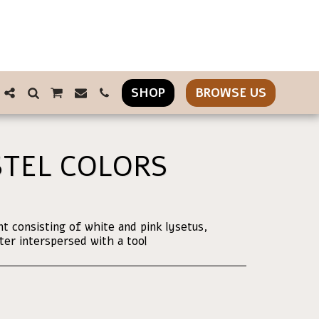
SHOP
BROWSE US
TEL COLORS
 consisting of white and pink lysetus,
r interspersed with a tool