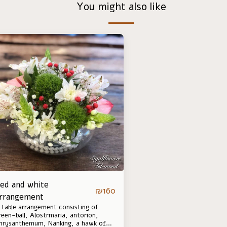
You might also like
ed and white
₪
160
rrangement
 table arrangement consisting of
reen-ball, Alostrmaria, antorion,
hrysanthemum, Nanking, a hawk of