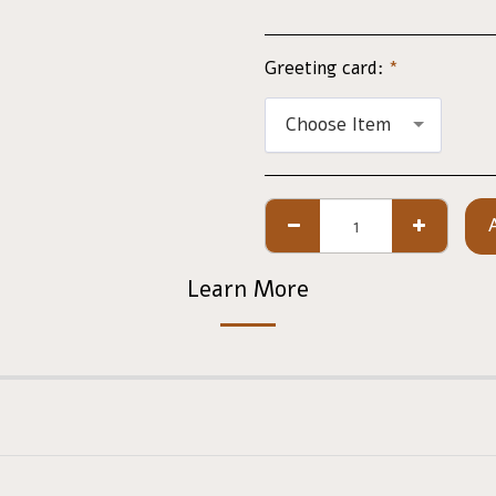
Greeting card:
*
Choose Item
Learn More