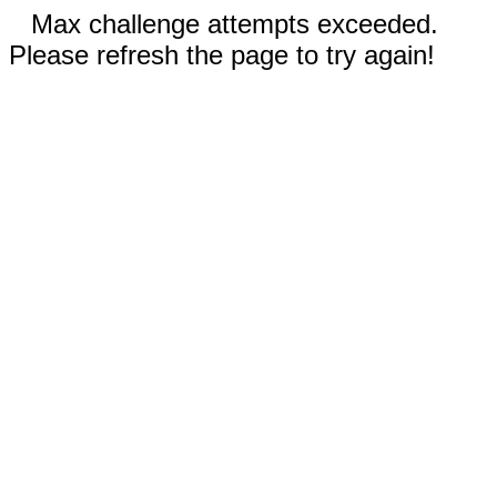
Max challenge attempts exceeded.
Please refresh the page to try again!