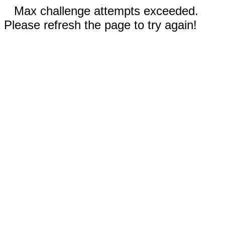
Max challenge attempts exceeded.
Please refresh the page to try again!