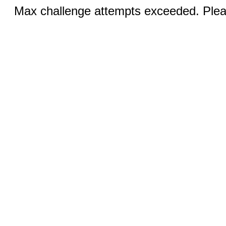
Max challenge attempts exceeded. Pleas