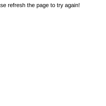
e refresh the page to try again!