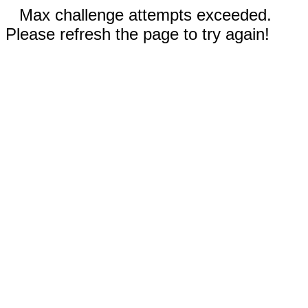
Max challenge attempts exceeded.
Please refresh the page to try again!