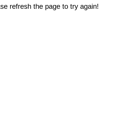
e refresh the page to try again!