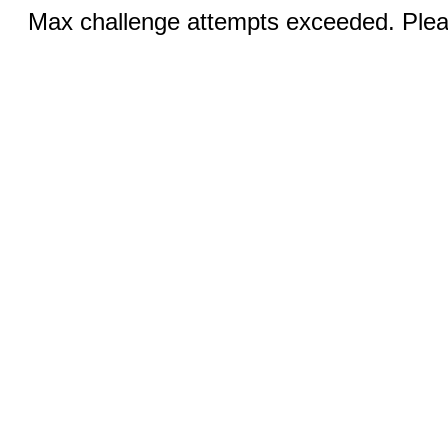
Max challenge attempts exceeded. Pleas