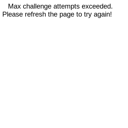
Max challenge attempts exceeded.
Please refresh the page to try again!