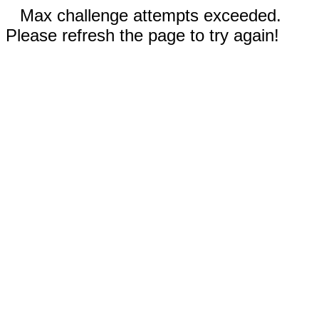
Max challenge attempts exceeded.
Please refresh the page to try again!