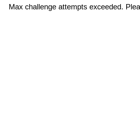
Max challenge attempts exceeded. Pleas