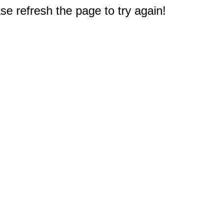
e refresh the page to try again!