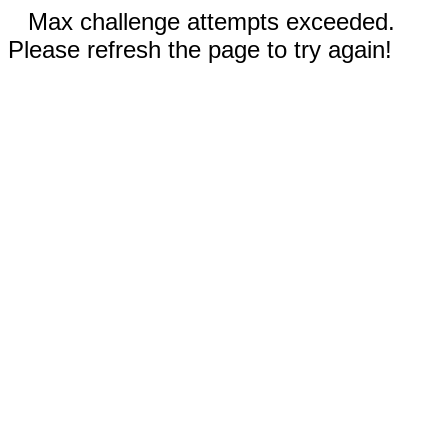
Max challenge attempts exceeded.
Please refresh the page to try again!