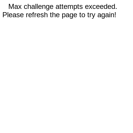
Max challenge attempts exceeded.
Please refresh the page to try again!