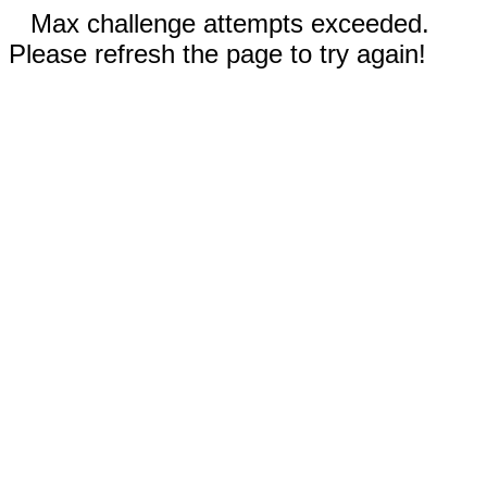
Max challenge attempts exceeded.
Please refresh the page to try again!