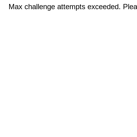
Max challenge attempts exceeded. Pleas