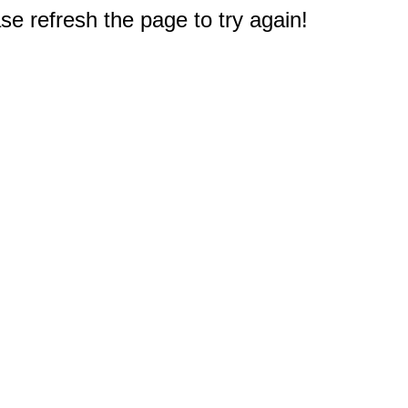
e refresh the page to try again!