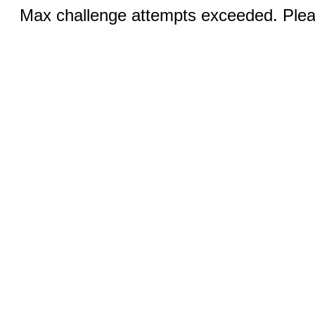
Max challenge attempts exceeded. Pleas