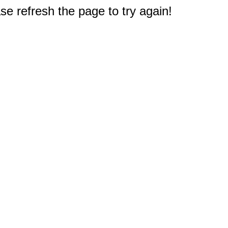
e refresh the page to try again!