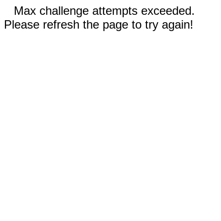
Max challenge attempts exceeded.
Please refresh the page to try again!