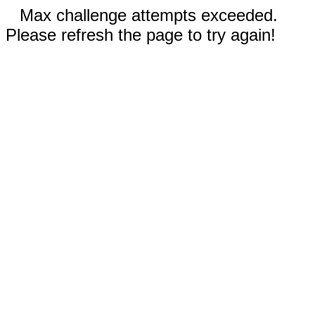
Max challenge attempts exceeded.
Please refresh the page to try again!